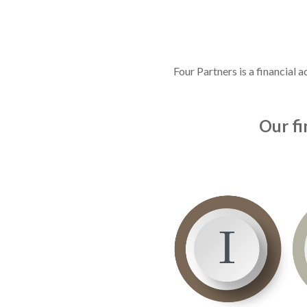
Four Partners is a financial
Our fi