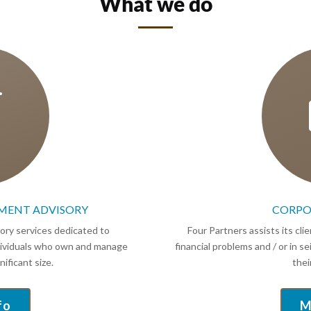
What we do

MENT ADVISORY
CORPO
sory services dedicated to
Four Partners assists its cl
ndividuals who own and manage
financial problems and / or in s
ificant size.
thei
fo
M