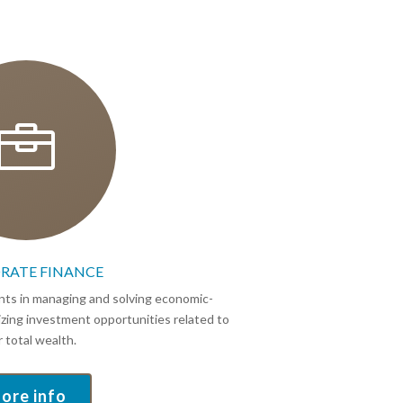

RATE FINANCE
ients in managing and solving economic-
eizing investment opportunities related to
r total wealth.
ore info