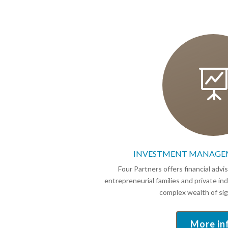
INVESTMENT MANAGE
Four Partners offers financial advi
entrepreneurial families and private i
complex wealth of sign
More in