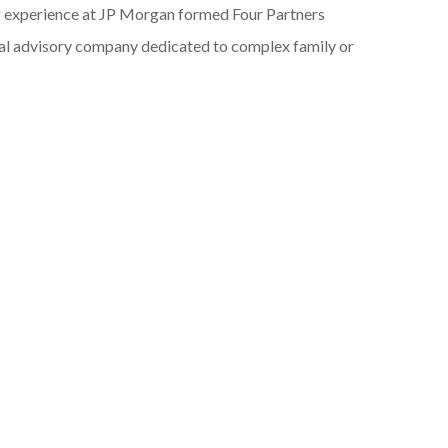
g experience at JP Morgan formed Four Partners
ial advisory company dedicated to complex family or