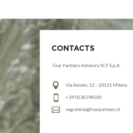
CONTACTS
Four Partners Advisory SCF S.p.A.

Via Senato, 12 – 20121 Milano

+39
0236594500

segreteria@fourpartners.it