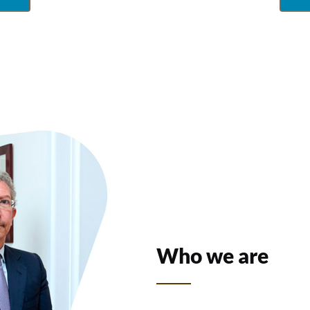
Who we are