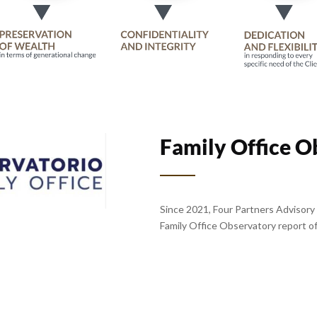
Family Office O
Since 2021, Four Partners Advisory 
Family Office Observatory report of 