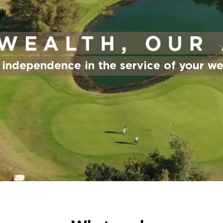
 independence in the service of your we