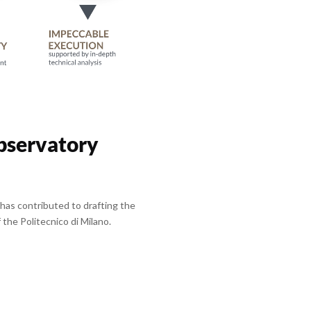
bservatory
has contributed to drafting the
the Politecnico di Milano.