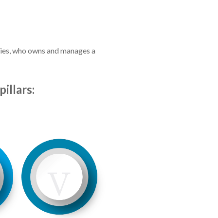
ilies, who owns and manages a
illars: