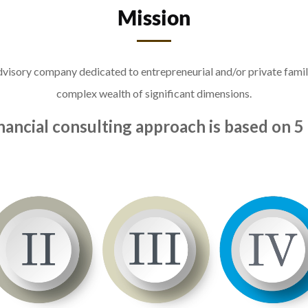
Mission
 advisory company dedicated to entrepreneurial and/or private fam
complex wealth of significant dimensions.
nancial consulting approach is based on 5 p