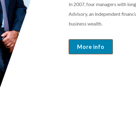
In 2007, four managers with lon
Advisory, an independent financ
business wealth.
More info